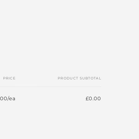
PRICE
PRODUCT SUBTOTAL
.00/ea
£0.00