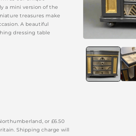
lly a mini version of the
niature treasures make
ccasion. A beautiful
hing dressing table
Open
media
1
in
modal
 Northumberland, or £6.50
itain. Shipping charge will