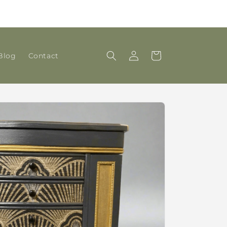
DAMSMADE joins with 'House of Coria Antiques &
Interiors', Corbridge
Log
Cart
Blog
Contact
in