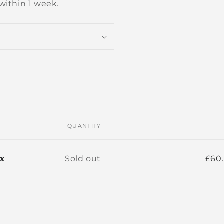
within 1 week.
QUANTITY
Quantity
ox
Sold out
£60