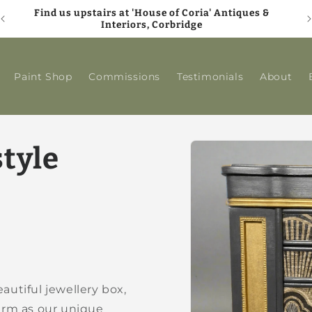
Find us upstairs at 'House of Coria' Antiques &
A
Interiors, Corbridge
Paint Shop
Commissions
Testimonials
About
Skip to
style
product
information
autiful jewellery box,
rm as our unique