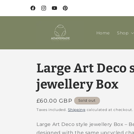
Skip to
content
Facebook
Instagram
YouTube
Pinterest
Home
Shop
Large Art Deco 
jewellery Box
Regular
£60.00 GBP
Sold out
price
Taxes included.
Shipping
calculated at checkout.
Large Art Deco style jewellery Box – Be
designed with the same upcycled cha