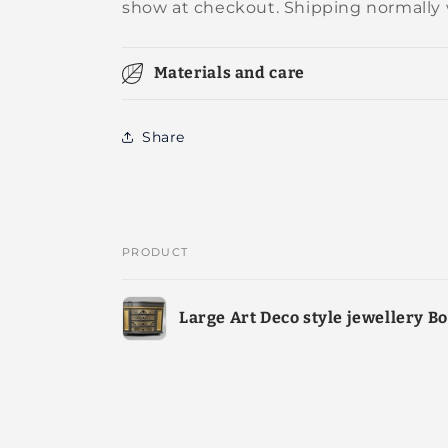
show at checkout. Shipping normally 
Materials and care
Share
PRODUCT
Your
Large Art Deco style jewellery B
cart
Loading...