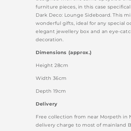
furniture pieces, in this case specifica
Dark Deco: Lounge Sideboard. This mi
wonderful gifts, ideal for any special o
elegant jewellery box and an eye-catc
decoration.
Dimensions (approx.)
Height 28cm
Width 36cm
Depth 19cm
Delivery
Free collection from near Morpeth in
delivery charge to most of mainland Br